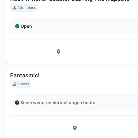
Attractions
Open
Fantasmic!
Shows
Keine weiteren Vorstellungen heute