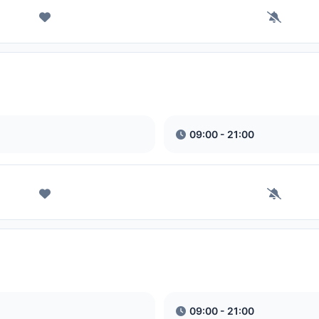
09:00 - 21:00
09:00 - 21:00