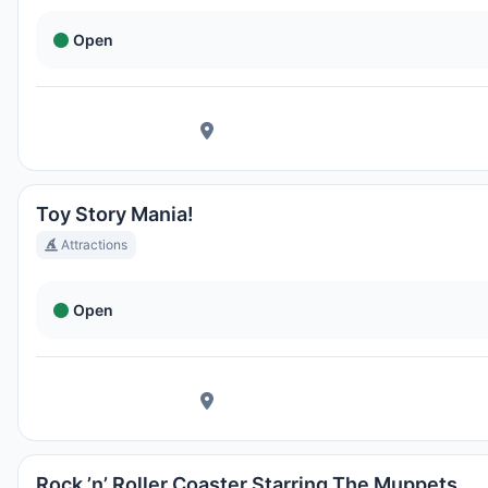
Open
Toy Story Mania!
Attractions
Open
Rock ’n’ Roller Coaster Starring The Muppets