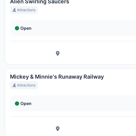
Ortszeit:
5:31 PM
Alien Swirling Saucers
Attractions
Hong Kong Disneyland Park
Open
Ortszeit:
8:31 AM
Shanghai Disneyland
Ortszeit:
8:31 AM
Mickey & Minnie's Runaway Railway
Tokyo DisneySea
Attractions
Ortszeit:
9:31 AM
Open
Tokyo Disneyland
Ortszeit:
9:31 AM