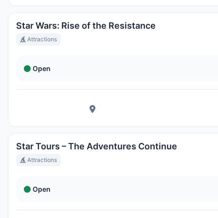
Magic Kingdom Park
Ortszeit:
8:31 PM
Star Wars: Rise of the Resistance
Attractions
EPCOT
Open
Ortszeit:
8:31 PM
Disney's Hollywood Studios
Ortszeit:
8:31 PM
Star Tours – The Adventures Continue
Disney's Animal Kingdom Theme Park
Attractions
Ortszeit:
8:31 PM
Open
Disney's Typhoon Lagoon Water Park
Ortszeit:
8:31 PM