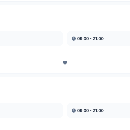
09:00 - 21:00
09:00 - 21:00