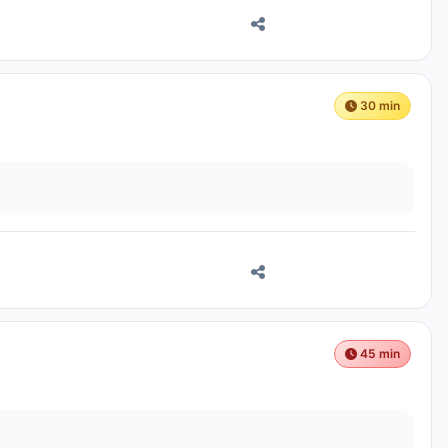
30 min
45 min