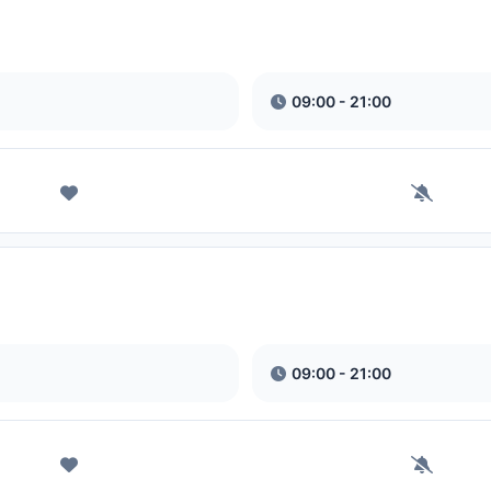
09:00 - 21:00
09:00 - 21:00