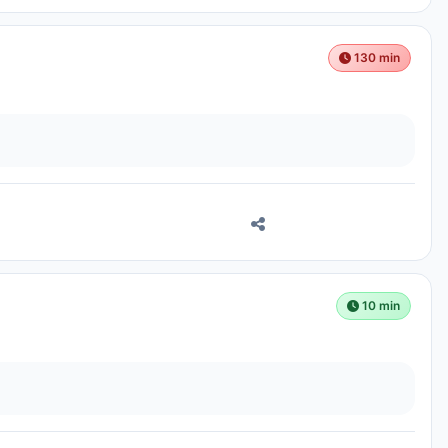
130 min
10 min