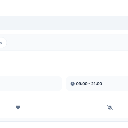
s
09:00 - 21:00