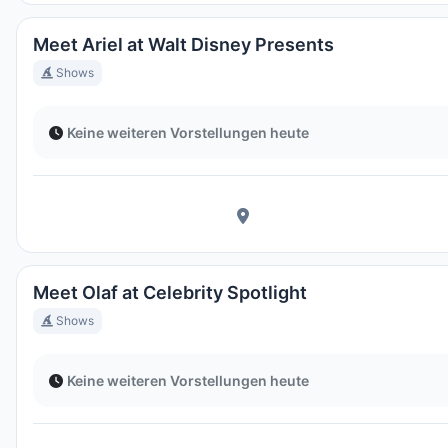
Meet Ariel at Walt Disney Presents
Shows
Keine weiteren Vorstellungen heute
Meet Olaf at Celebrity Spotlight
Shows
Keine weiteren Vorstellungen heute