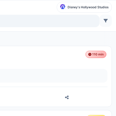
Disney's Hollywood Studios
110 min