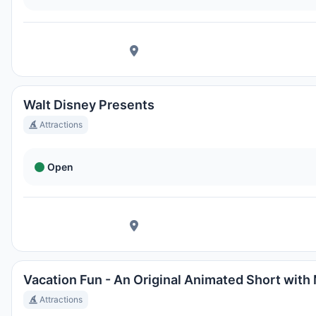
Walt Disney Presents
Attractions
Open
Vacation Fun - An Original Animated Short with
Attractions