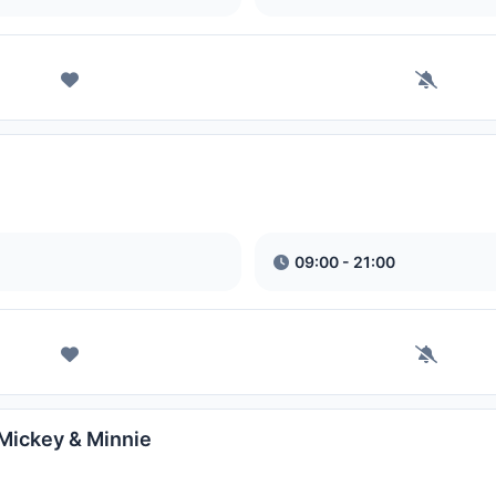
09:00 - 21:00
 Mickey & Minnie