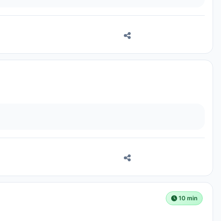
10 min