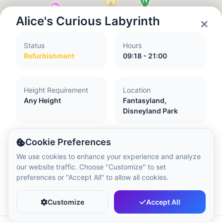
Local Time:
12:45 PM
Alice's Curious Labyrinth
Hong Kong Disneyland Park
Status
Hours
Local Time:
3:45 AM
Refurbishment
09:18 - 21:00
Shanghai Disneyland
Height Requirement
Location
Local Time:
3:45 AM
Any Height
Fantasyland,
Disneyland Park
Tokyo DisneySea
Cookie Preferences
Local Time:
4:45 AM
Accessibility
We use cookies to enhance your experience and analyze
our website traffic. Choose "Customize" to set
Guide dogs and assistance dogs accepted
preferences or "Accept All" to allow all cookies.
Accessible to people with required walking
Tokyo Disneyland
Favorite
Share
ability and ability to climb and descend stairs
Local Time:
4:45 AM
Customize
Accept All
Attraction with little or no flash
Accessible to pregnant women