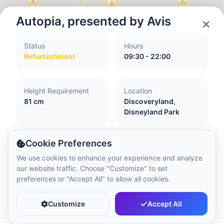
Local Time:
10:51 PM
Autopia, presented by Avis
Hong Kong Disneyland Park
Status
Hours
Local Time:
1:51 PM
Refurbishment
09:30 - 22:00
Shanghai Disneyland
Height Requirement
Location
Local Time:
1:51 PM
81 cm
Discoveryland,
Disneyland Park
Tokyo DisneySea
Cookie Preferences
Local Time:
2:51 PM
Accessibility
We use cookies to enhance your experience and analyze
our website traffic. Choose "Customize" to set
Attraction with little or no flash
preferences or "Accept All" to allow all cookies.
Transfer from your wheelchair essential
Tokyo Disneyland
Favorite
Share
Guide and assistance dogs not accepted
Local Time:
2:51 PM
Customize
Accept All