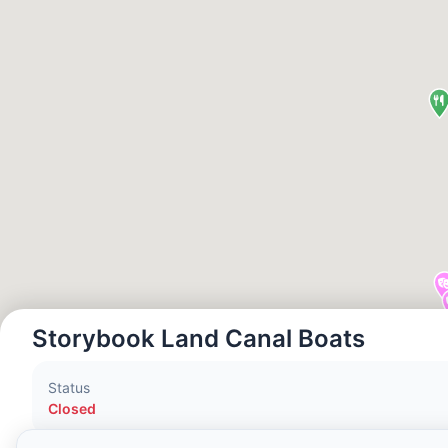
Local Time:
1:04 AM
Hong Kong Disneyland Park
Local Time:
4:04 PM
Shanghai Disneyland
Local Time:
4:04 PM
Tokyo DisneySea
Local Time:
5:04 PM
Storybook Land Canal Boats
Tokyo Disneyland
Status
Local Time:
5:04 PM
Closed