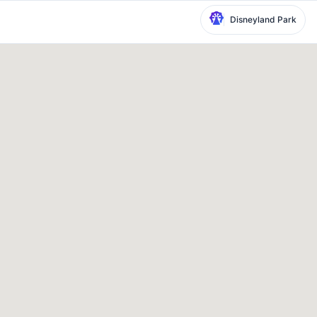
Disneyland Park