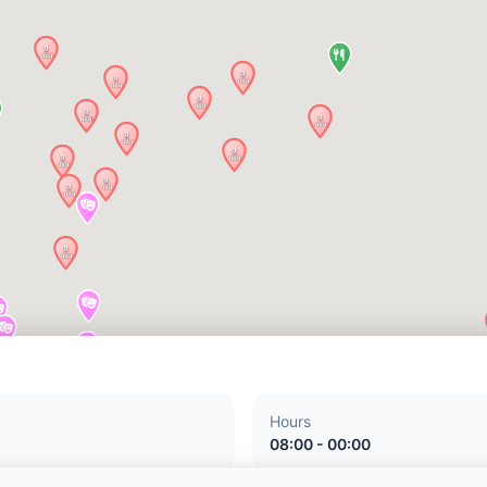
Hours
08:00 - 00:00