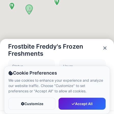
Local Time:
2:25 PM
Hong Kong Disneyland Park
Local Time:
5:25 AM
Shanghai Disneyland
Frostbite Freddy's Frozen
Local Time:
5:25 AM
Freshments
Status
Hours
Tokyo DisneySea
Closed
10:00 - 19:00
Cookie Preferences
Local Time:
6:25 AM
We use cookies to enhance your experience and analyze
our website traffic. Choose "Customize" to set
preferences or "Accept All" to allow all cookies.
Tokyo Disneyland
Favorite
Share
Local Time:
6:25 AM
Customize
Accept All