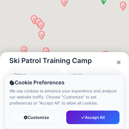
Local Time:
12:26 AM
Hong Kong Disneyland Park
Local Time:
3:26 PM
Shanghai Disneyland
Local Time:
3:26 PM
Ski Patrol Training Camp
Status
Hours
Tokyo DisneySea
Closed
10:00 - 20:00
Cookie Preferences
Local Time:
4:26 PM
We use cookies to enhance your experience and analyze
our website traffic. Choose "Customize" to set
preferences or "Accept All" to allow all cookies.
Tokyo Disneyland
Favorite
Share
Local Time:
4:26 PM
Customize
Accept All