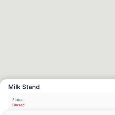
Local Time:
9:32 AM
Hong Kong Disneyland Park
Local Time:
12:32 AM
Shanghai Disneyland
Local Time:
12:32 AM
Tokyo DisneySea
Local Time:
1:32 AM
Milk Stand
Tokyo Disneyland
Status
Local Time:
1:32 AM
Closed