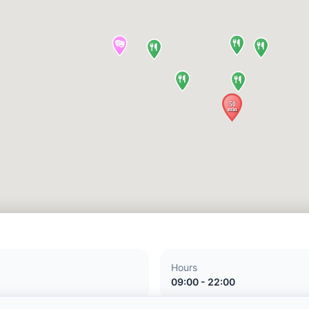
Hours
09:00 - 22:00