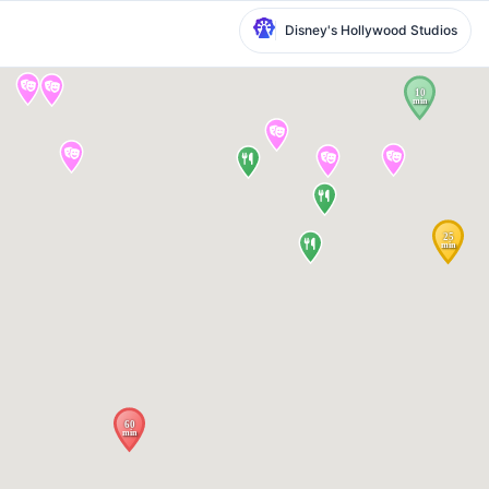
Disney's Hollywood Studios