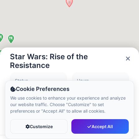
Local Time:
12:42 AM
Hong Kong Disneyland Park
Local Time:
3:42 PM
Shanghai Disneyland
Star Wars: Rise of the
Local Time:
3:42 PM
Resistance
Status
Hours
Tokyo DisneySea
Closed
09:00 - 21:00
Cookie Preferences
Local Time:
4:42 PM
We use cookies to enhance your experience and analyze
our website traffic. Choose "Customize" to set
preferences or "Accept All" to allow all cookies.
Tokyo Disneyland
Favorite
Share
Local Time:
4:42 PM
Customize
Accept All