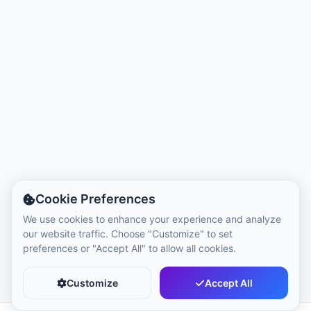
Local Time:
7:12 AM
Hong Kong Disneyland Park
Local Time:
10:12 PM
Shanghai Disneyland
Local Time:
10:12 PM
Tokyo DisneySea
Cookie Preferences
Local Time:
11:12 PM
We use cookies to enhance your experience and analyze
our website traffic. Choose "Customize" to set
preferences or "Accept All" to allow all cookies.
Tokyo Disneyland
Local Time:
11:12 PM
Customize
Accept All