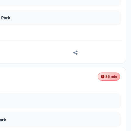
 Park
85 min
ark