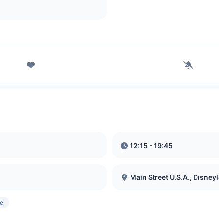
12:15 - 19:45
Main Street U.S.A., Disney
re