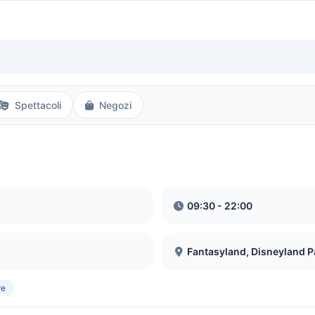
Spettacoli
Negozi
09:30 - 22:00
Fantasyland, Disneyland P
re