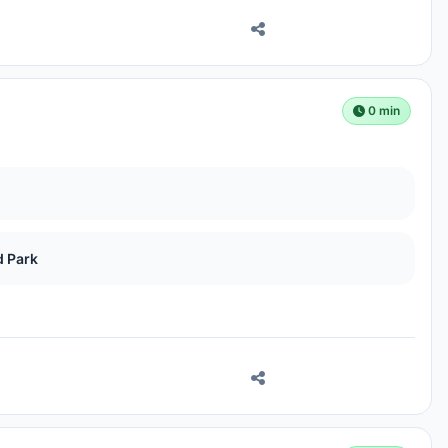
0 min
d Park