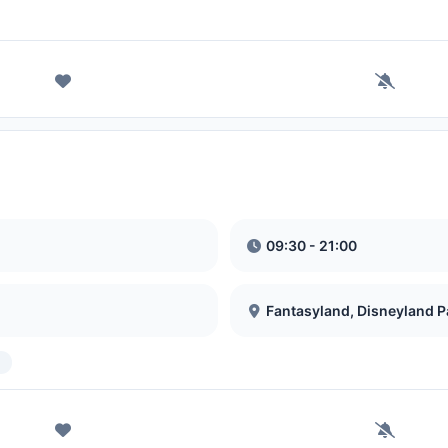
09:30 - 21:00
Fantasyland, Disneyland P