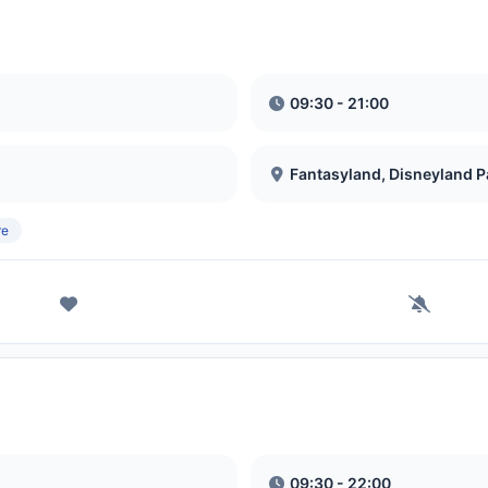
09:30 - 21:00
Fantasyland, Disneyland P
re
09:30 - 22:00