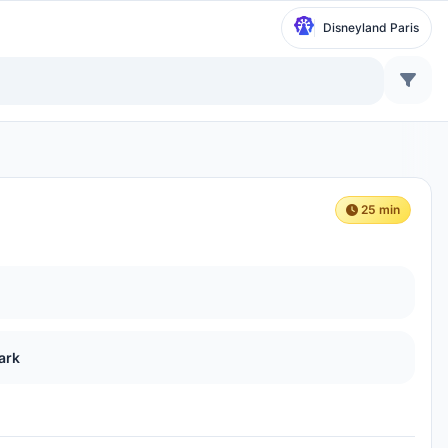
Disneyland Paris
25 min
ark