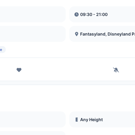
09:30 - 21:00
Fantasyland, Disneyland P
re
Any Height