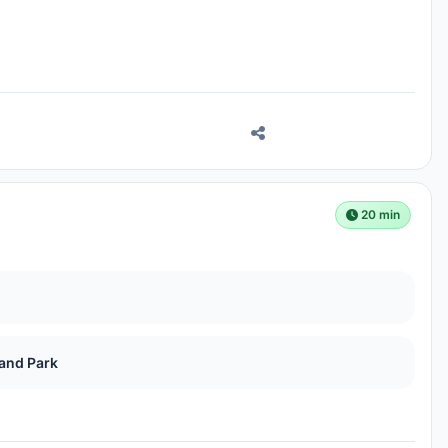
20 min
land Park