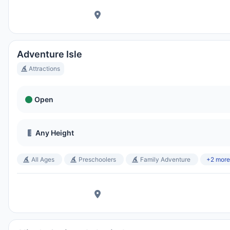
Ora Locale:
3:22 AM
Hong Kong Disneyland Park
Ora Locale:
6:22 PM
Adventure Isle
Attractions
Shanghai Disneyland
Open
Ora Locale:
6:22 PM
Any Height
Tokyo DisneySea
Ora Locale:
7:22 PM
All Ages
Preschoolers
Family Adventure
+2 more
Tokyo Disneyland
Ora Locale:
7:22 PM