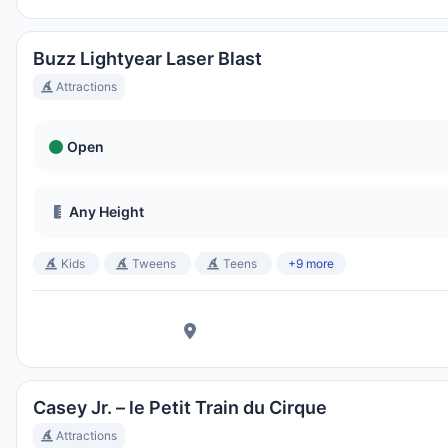
Buzz Lightyear Laser Blast
Attractions
Open
Any Height
Kids
Tweens
Teens
+9 more
Casey Jr. – le Petit Train du Cirque
Attractions