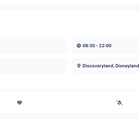
08:30 - 22:00
Discoveryland, Disneyland