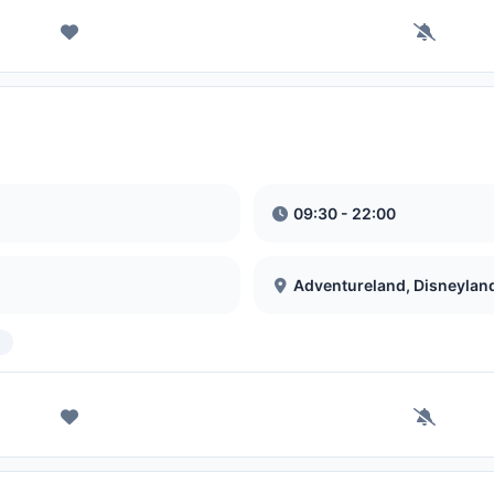
09:30 - 22:00
Adventureland, Disneylan