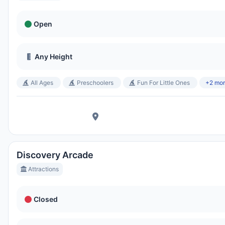
Open
Any Height
All Ages
Preschoolers
Fun For Little Ones
+2 mo
Discovery Arcade
Attractions
Closed