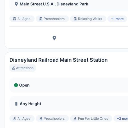
Main Street U.S.A., Disneyland Park
All Ages
Preschoolers
Relaxing Walks
+1 more
Disneyland Railroad Main Street Station
Attractions
Open
Any Height
All Ages
Preschoolers
Fun For Little Ones
+2 mo