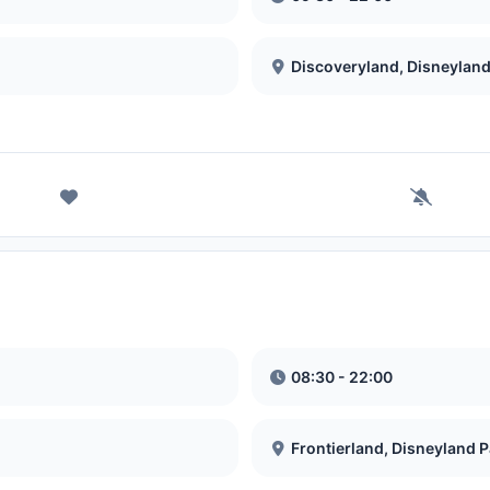
Discoveryland, Disneyland
08:30 - 22:00
Frontierland, Disneyland P