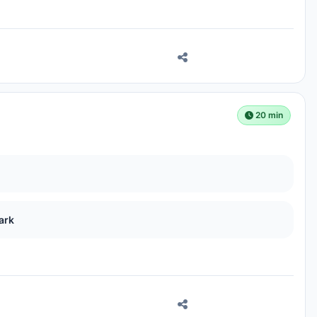
20 min
ark