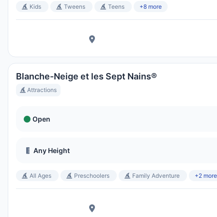
Kids
Tweens
Teens
+8 more
Blanche-Neige et les Sept Nains®
Attractions
Open
Any Height
All Ages
Preschoolers
Family Adventure
+2 more