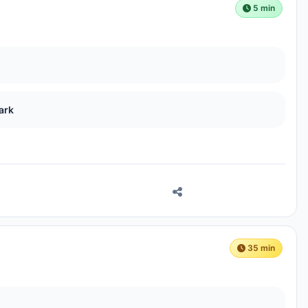
5 min
ark
35 min