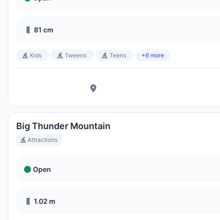
Disney's Blizzard Beach Water Park
81 cm
Ora Locale:
6:22 AM
Kids
Tweens
Teens
+6 more
Big Thunder Mountain
Attractions
Open
1.02 m