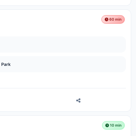
60 min
 Park
10 min