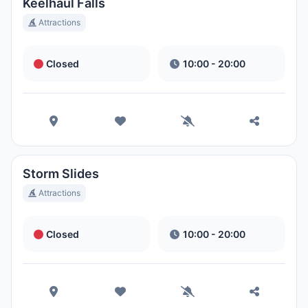
Ora Locale:
8:06 PM
Keelhaul Falls
Attractions
Hong Kong Disneyland Park
Closed
10:00 - 20:00
Ora Locale:
11:06 AM
Shanghai Disneyland
Ora Locale:
11:06 AM
Storm Slides
Tokyo DisneySea
Attractions
Ora Locale:
12:06 PM
Closed
10:00 - 20:00
Tokyo Disneyland
Ora Locale:
12:06 PM