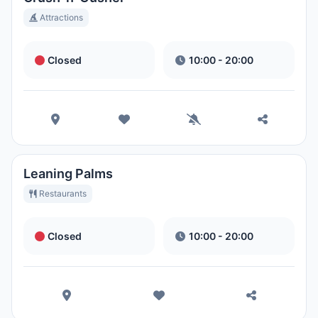
Attractions
Closed
10:00 - 20:00
Leaning Palms
Restaurants
Closed
10:00 - 20:00