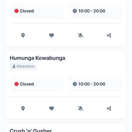
Closed
10:00 - 20:00
Humunga Kowabunga
Attractions
Closed
10:00 - 20:00
Crush 'n' Gusher