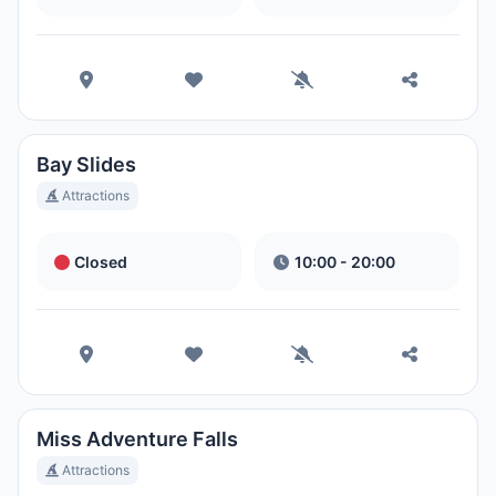
Bay Slides
Attractions
Closed
10:00 - 20:00
Miss Adventure Falls
Attractions