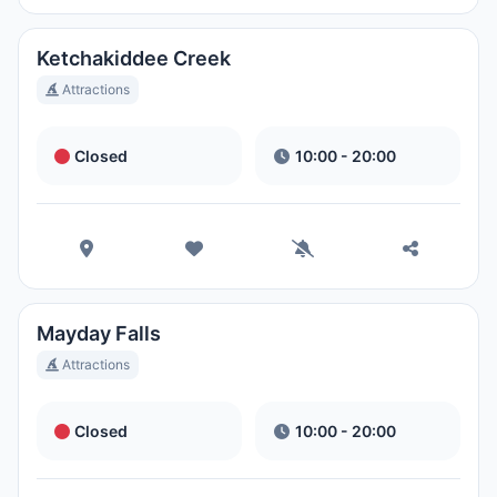
Magic Kingdom Park
Ora Locale:
11:06 PM
Ketchakiddee Creek
Attractions
EPCOT
Closed
10:00 - 20:00
Ora Locale:
11:06 PM
Disney's Hollywood Studios
Ora Locale:
11:06 PM
Mayday Falls
Disney's Animal Kingdom Theme
Attractions
Park
Ora Locale:
11:06 PM
Closed
10:00 - 20:00
Disney's Typhoon Lagoon Water