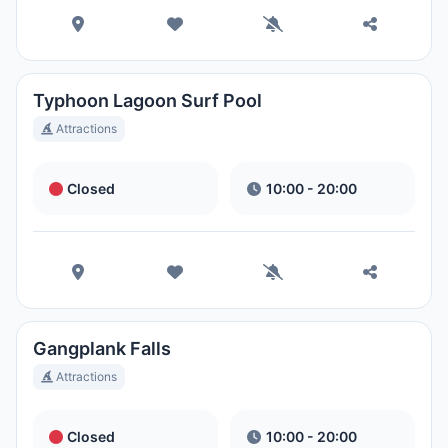
Park
Ora Locale:
11:06 PM
Disney's Blizzard Beach Water
Typhoon Lagoon Surf Pool
Park
Attractions
Ora Locale:
11:06 PM
Closed
10:00 - 20:00
Gangplank Falls
Attractions
Closed
10:00 - 20:00