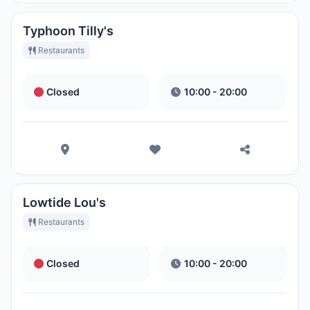
Typhoon Tilly's
Restaurants
Closed
10:00 - 20:00
Lowtide Lou's
Restaurants
Closed
10:00 - 20:00