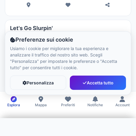
Let's Go Slurpin'
Restaurants
Preferenze sui cookie
Usiamo i cookie per migliorare la tua esperienza e
analizzare il traffico del nostro sito web. Scegli
Closed
10:00 - 20:00
"Personalizza" per impostare le preferenze o "Accetta
tutto" per consentire tutti i cookie.
Personalizza
Accetta tutto
Esplora
Mappa
Preferiti
Notifiche
Account
Filtri
Benvenuto!