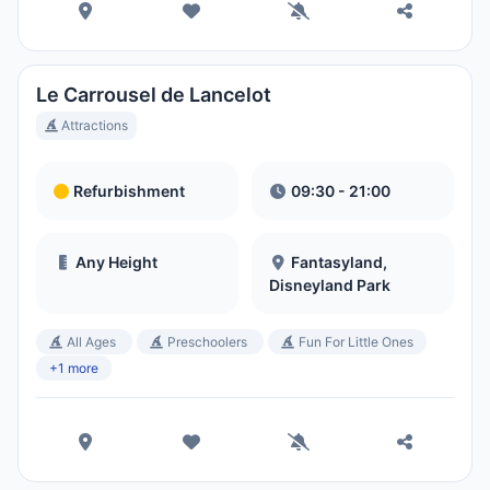
Le Carrousel de Lancelot
Attractions
Refurbishment
09:30 - 21:00
Any Height
Fantasyland,
Disneyland Park
All Ages
Preschoolers
Fun For Little Ones
+1 more