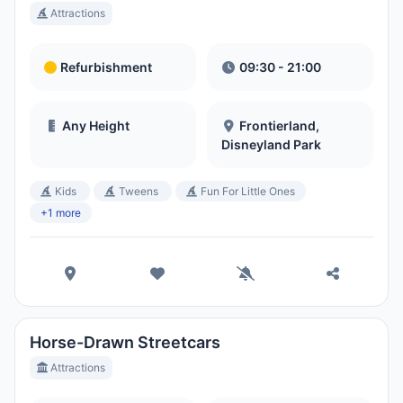
Attractions
Refurbishment
09:30 - 21:00
Any Height
Frontierland,
Disneyland Park
Kids
Tweens
Fun For Little Ones
+1 more
Horse-Drawn Streetcars
Attractions