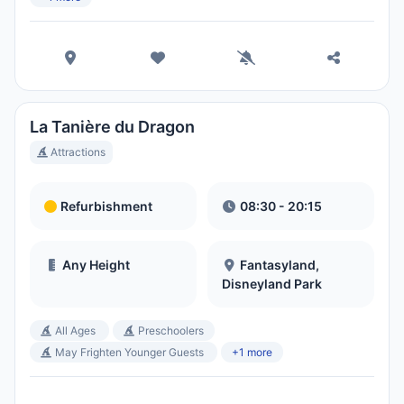
La Tanière du Dragon
Attractions
Refurbishment
08:30 - 20:15
Any Height
Fantasyland,
Disneyland Park
All Ages
Preschoolers
May Frighten Younger Guests
+1 more