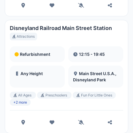
Disneyland Railroad Main Street Station
Attractions
Refurbishment
12:15 - 19:45
Any Height
Main Street U.S.A.,
Disneyland Park
All Ages
Preschoolers
Fun For Little Ones
+2 more