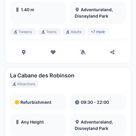
1.40 m
Adventureland,
Disneyland Park
Tweens
Teens
Adults
+7 more
La Cabane des Robinson
Attractions
Refurbishment
09:30 - 22:00
Any Height
Adventureland,
Disneyland Park