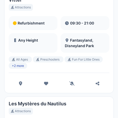
Attractions
Refurbishment
09:30 - 21:00
Any Height
Fantasyland,
Disneyland Park
All Ages
Preschoolers
Fun For Little Ones
+2 more
Les Mystères du Nautilus
Attractions