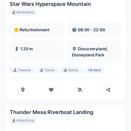
Star Wars Hyperspace Mountain
Attractions
Refurbishment
08:30 - 22:00
1.20 m
Discoveryland,
Disneyland Park
Tweens
Teens
Adults
+8 more
Thunder Mesa Riverboat Landing
Attractions