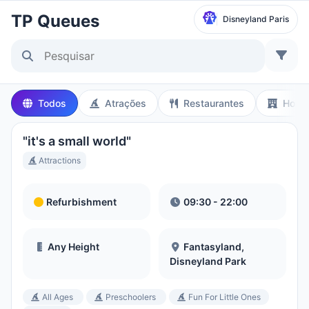
TP Queues
Disneyland Paris
Selecionar Parque
Disneyland Paris
Todos
Atrações
Restaurantes
Hotéi
Local Time:
7:36 AM
"it's a small world"
Walt Disney Studios
Attractions
Local Time:
7:36 AM
Refurbishment
09:30 - 22:00
Disneyland Park
Hora Local:
10:36 PM
Any Height
Fantasyland,
Disneyland Park
Disney California Adventure Park
All Ages
Preschoolers
Fun For Little Ones