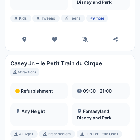
Disneyland Park
Kids
Tweens
Teens
+9 more
Casey Jr. – le Petit Train du Cirque
Attractions
Refurbishment
09:30 - 21:00
Any Height
Fantasyland,
Disneyland Park
All Ages
Preschoolers
Fun For Little Ones