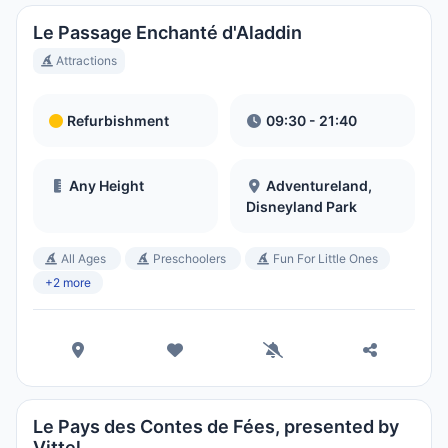
Le Passage Enchanté d'Aladdin
Attractions
Refurbishment
09:30 - 21:40
Any Height
Adventureland,
Disneyland Park
All Ages
Preschoolers
Fun For Little Ones
+2 more
Le Pays des Contes de Fées, presented by
Vittel