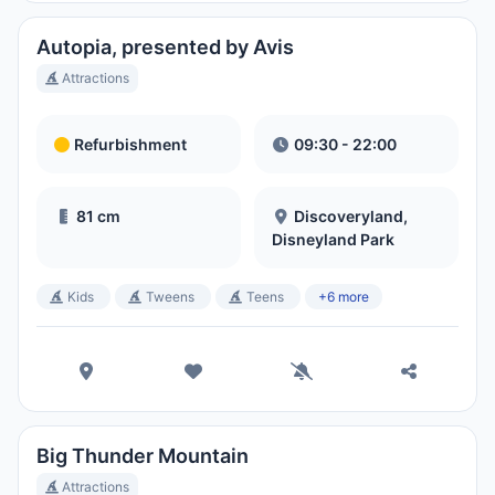
Park
Hora Local:
1:36 AM
Autopia, presented by Avis
Attractions
Disney's Blizzard Beach Water
Park
Refurbishment
09:30 - 22:00
Hora Local:
1:36 AM
81 cm
Discoveryland,
Disneyland Park
Kids
Tweens
Teens
+6 more
Big Thunder Mountain
Attractions