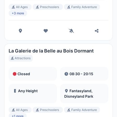
All Ages
Preschoolers
Family Adventure
+3 more
La Galerie de la Belle au Bois Dormant
Attractions
Closed
08:30 - 20:15
Any Height
Fantasyland,
Disneyland Park
All Ages
Preschoolers
Family Adventure
+1 more