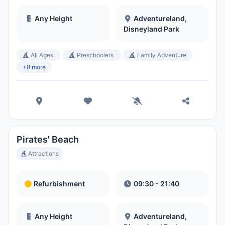
Any Height
Adventureland,
Disneyland Park
All Ages
Preschoolers
Family Adventure
+8 more
Pirates' Beach
Attractions
Refurbishment
09:30 - 21:40
Any Height
Adventureland,