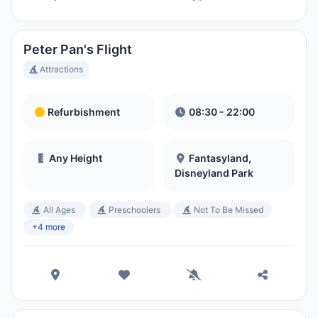
Peter Pan's Flight
Attractions
Refurbishment
08:30 - 22:00
Any Height
Fantasyland,
Disneyland Park
All Ages
Preschoolers
Not To Be Missed
+4 more