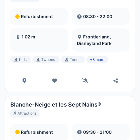
Refurbishment
08:30 - 22:00
1.02 m
Frontierland,
Disneyland Park
Kids
Tweens
Teens
+8 more
Blanche-Neige et les Sept Nains®
Attractions
Refurbishment
09:30 - 21:00