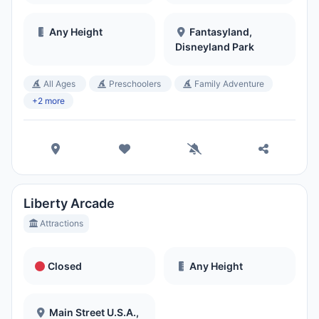
Any Height
Fantasyland,
Disneyland Park
All Ages
Preschoolers
Family Adventure
+2 more
Liberty Arcade
Attractions
Closed
Any Height
Main Street U.S.A.,