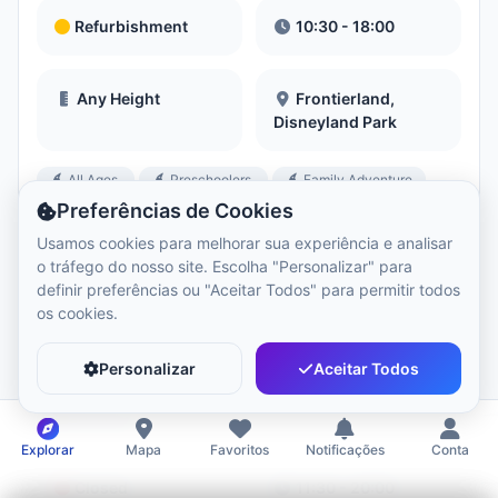
Refurbishment
10:30 - 18:00
Any Height
Frontierland,
Disneyland Park
All Ages
Preschoolers
Family Adventure
+3 more
Preferências de Cookies
Usamos cookies para melhorar sua experiência e analisar
o tráfego do nosso site. Escolha "Personalizar" para
definir preferências ou "Aceitar Todos" para permitir todos
os cookies.
Agrabah Café
Personalizar
Aceitar Todos
View Menu
Book Now
Restaurant
Restaurants
Explorar
Mapa
Favoritos
Notificações
Conta
Closed
11:30 - 20:00