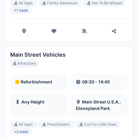
All Ages
Family Adventure
Not To Be Missed
+1 more
Main Street Vehicles
Attractions
Refurbishment
08:30 - 14:45
Any Height
Main Street U.S.A.,
Disneyland Park
All Ages
Preschoolers
Fun For Little Ones
+2 more