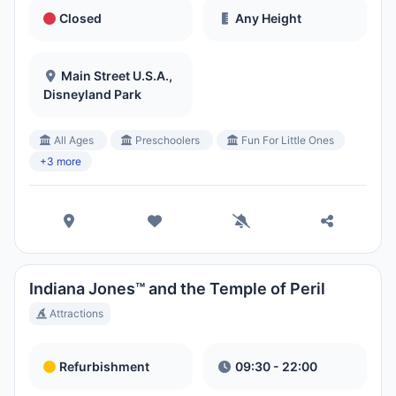
Closed
Any Height
Main Street U.S.A.,
Disneyland Park
All Ages
Preschoolers
Fun For Little Ones
+3 more
Indiana Jones™ and the Temple of Peril
Attractions
Refurbishment
09:30 - 22:00