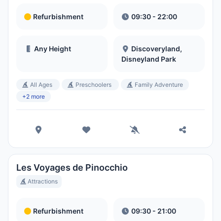
Refurbishment
09:30 - 22:00
Any Height
Discoveryland,
Disneyland Park
All Ages
Preschoolers
Family Adventure
+2 more
Les Voyages de Pinocchio
Attractions
Refurbishment
09:30 - 21:00