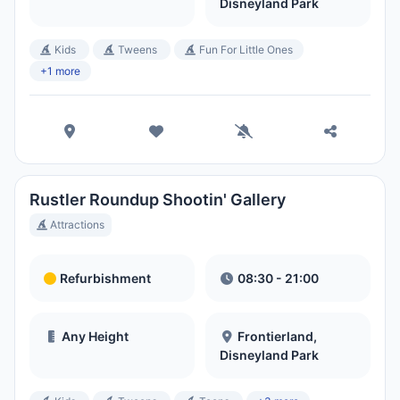
Disneyland Park
Kids
Tweens
Fun For Little Ones
+1 more
Rustler Roundup Shootin' Gallery
Attractions
Refurbishment
08:30 - 21:00
Any Height
Frontierland,
Disneyland Park