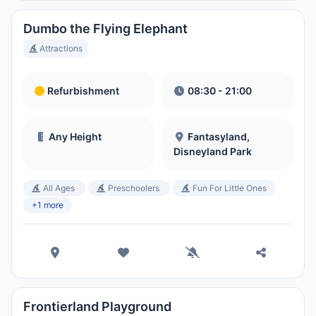
Dumbo the Flying Elephant
Attractions
Refurbishment
08:30 - 21:00
Any Height
Fantasyland,
Disneyland Park
All Ages
Preschoolers
Fun For Little Ones
+1 more
Frontierland Playground