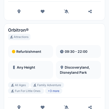
Orbitron®
Attractions
Refurbishment
09:30 - 22:00
Any Height
Discoveryland,
Disneyland Park
All Ages
Family Adventure
Fun For Little Ones
+3 more