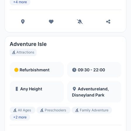
Hora Local:
10:36 PM
+4 more
Hong Kong Disneyland Park
Hora Local:
1:36 PM
Adventure Isle
Shanghai Disneyland
Attractions
Hora Local:
1:36 PM
Refurbishment
09:30 - 22:00
Tokyo DisneySea
Hora Local:
2:36 PM
Any Height
Adventureland,
Disneyland Park
Tokyo Disneyland
All Ages
Preschoolers
Family Adventure
Hora Local:
2:36 PM
+2 more