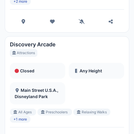
+2 more
Discovery Arcade
Attractions
Closed
Any Height
Main Street U.S.A.,
Disneyland Park
All Ages
Preschoolers
Relaxing Walks
+1 more