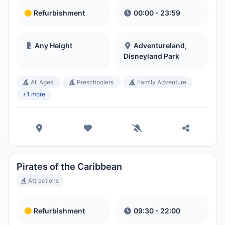
Refurbishment
00:00 - 23:59
Any Height
Adventureland,
Disneyland Park
All Ages
Preschoolers
Family Adventure
+1 more
Pirates of the Caribbean
Attractions
Refurbishment
09:30 - 22:00