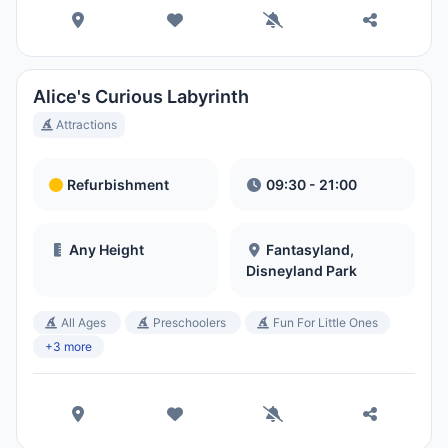
Magic Kingdom Park
Hora Local:
1:36 AM
Alice's Curious Labyrinth
EPCOT
Attractions
Hora Local:
1:36 AM
Refurbishment
09:30 - 21:00
Disney's Hollywood Studios
Hora Local:
1:36 AM
Any Height
Fantasyland,
Disneyland Park
Disney's Animal Kingdom Theme
All Ages
Preschoolers
Fun For Little Ones
Park
+3 more
Hora Local:
1:36 AM
Disney's Typhoon Lagoon Water