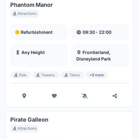
Phantom Manor
Attractions
Refurbishment
09:30 - 22:00
Any Height
Frontierland,
Disneyland Park
Kids
Tweens
Teens
+9 more
Pirate Galleon
Attractions