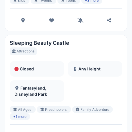
Kids
Tweens
Teens
+3 more
Sleeping Beauty Castle
Attractions
Closed
Any Height
Fantasyland,
Disneyland Park
All Ages
Preschoolers
Family Adventure
+1 more