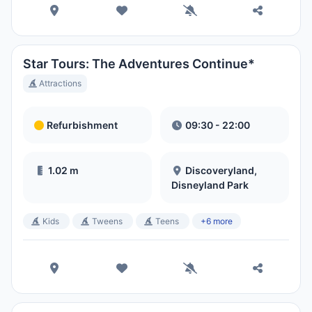
Star Tours: The Adventures Continue*
Attractions
Refurbishment
09:30 - 22:00
1.02 m
Discoveryland,
Disneyland Park
Kids
Tweens
Teens
+6 more