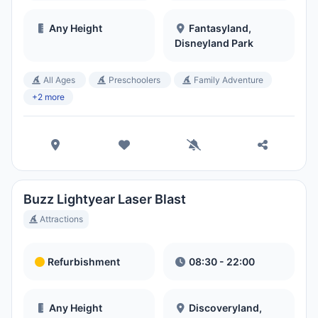
Any Height
Fantasyland,
Disneyland Park
All Ages
Preschoolers
Family Adventure
+2 more
Buzz Lightyear Laser Blast
Attractions
Refurbishment
08:30 - 22:00
Any Height
Discoveryland,