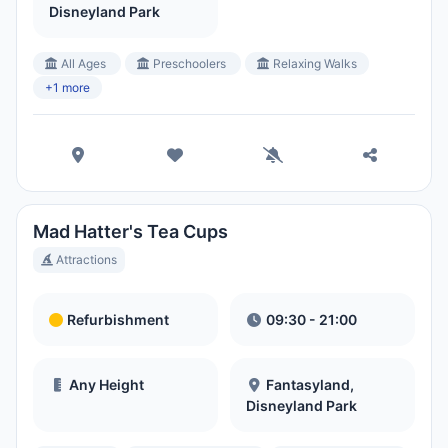
Disneyland Park
All Ages
Preschoolers
Relaxing Walks
+1 more
Mad Hatter's Tea Cups
Attractions
Refurbishment
09:30 - 21:00
Any Height
Fantasyland,
Disneyland Park