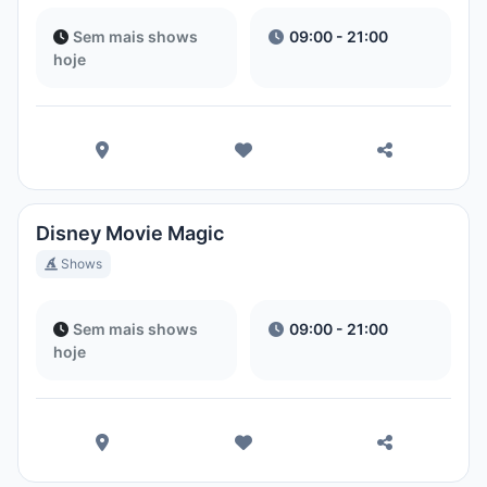
Sem mais shows
09:00 - 21:00
hoje
Disney Movie Magic
Shows
Sem mais shows
09:00 - 21:00
hoje