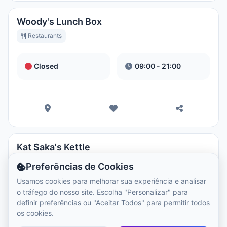
Woody's Lunch Box
Restaurants
Closed
09:00 - 21:00
Kat Saka's Kettle
Restaurants
Preferências de Cookies
Usamos cookies para melhorar sua experiência e analisar
o tráfego do nosso site. Escolha "Personalizar" para
Closed
09:00 - 21:00
definir preferências ou "Aceitar Todos" para permitir todos
os cookies.