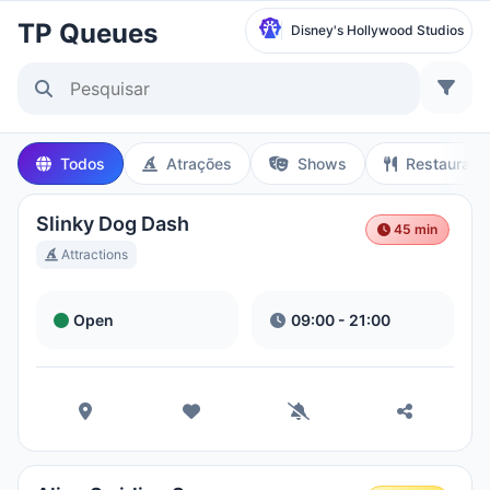
TP Queues
Disney's Hollywood Studios
Selecionar Parque
Disneyland Paris
Todos
Atrações
Shows
Restaurant
Local Time:
10:50 PM
Slinky Dog Dash
45 min
Walt Disney Studios
Attractions
Local Time:
10:50 PM
Open
09:00 - 21:00
Disneyland Park
Hora Local:
1:50 PM
Disney California Adventure Park