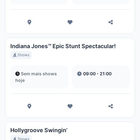
Indiana Jones™ Epic Stunt Spectacular!
Shows
Sem mais shows
09:00 - 21:00
hoje
Hollygroove Swingin’
Shows