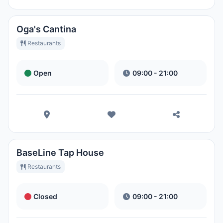
Oga's Cantina
Restaurants
Open
09:00 - 21:00
BaseLine Tap House
Restaurants
Closed
09:00 - 21:00