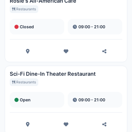
Rosie's All-American Café
Restaurants
Closed
09:00 - 21:00
Sci-Fi Dine-In Theater Restaurant
Restaurants
Open
09:00 - 21:00