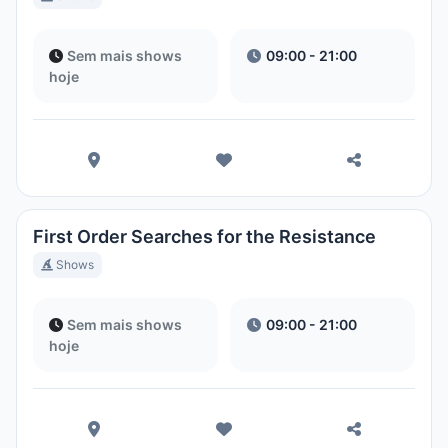
Sem mais shows
09:00 - 21:00
hoje
First Order Searches for the Resistance
Shows
Sem mais shows
09:00 - 21:00
hoje