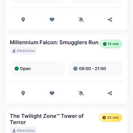
Park
Hora Local:
4:50 PM
Disney's Blizzard Beach Water
Park
Millennium Falcon: Smugglers Run
Hora Local:
4:50 PM
15 min
Attractions
Open
09:00 - 21:00
The Twilight Zone™ Tower of
35 min
Terror
Attractions