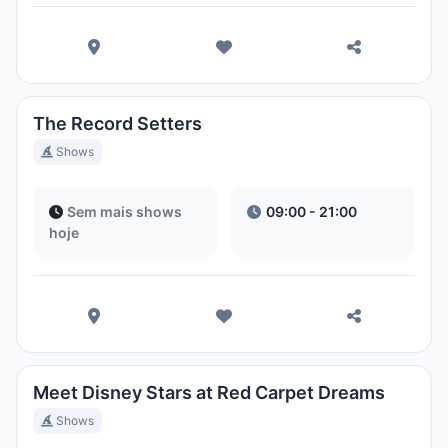
The Record Setters
Shows
Sem mais shows
09:00 - 21:00
hoje
Meet Disney Stars at Red Carpet Dreams
Shows