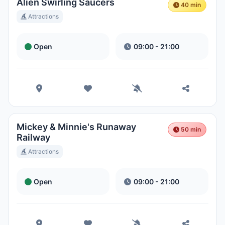
Hora Local:
1:50 PM
Alien Swirling Saucers
40 min
Attractions
Hong Kong Disneyland Park
Open
09:00 - 21:00
Hora Local:
4:50 AM
Shanghai Disneyland
Hora Local:
4:50 AM
Mickey & Minnie's Runaway
50 min
Tokyo DisneySea
Railway
Hora Local:
5:50 AM
Attractions
Open
09:00 - 21:00
Tokyo Disneyland
Hora Local:
5:50 AM