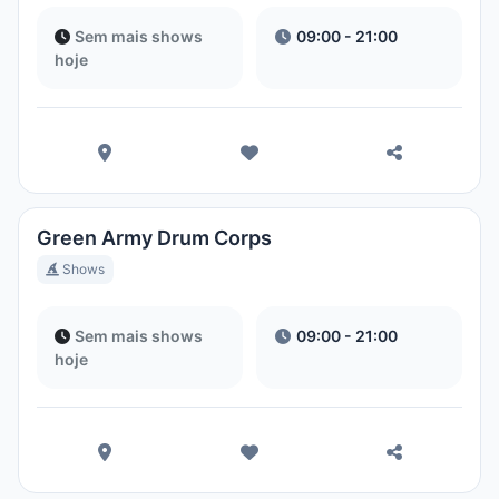
Sem mais shows
09:00 - 21:00
hoje
Green Army Drum Corps
Shows
Sem mais shows
09:00 - 21:00
hoje