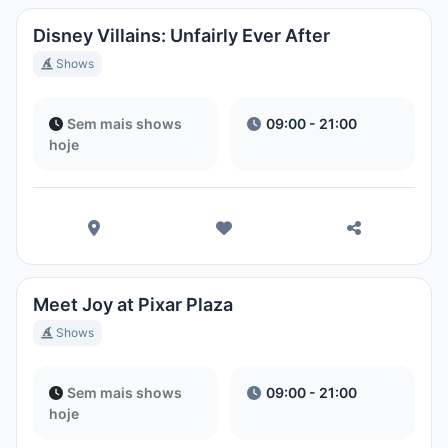
Disney Villains: Unfairly Ever After
Shows
Sem mais shows
09:00 - 21:00
hoje
Meet Joy at Pixar Plaza
Shows
Sem mais shows
09:00 - 21:00
hoje