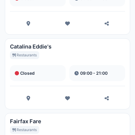
Catalina Eddie's
Restaurants
Closed
09:00 - 21:00
Fairfax Fare
Restaurants