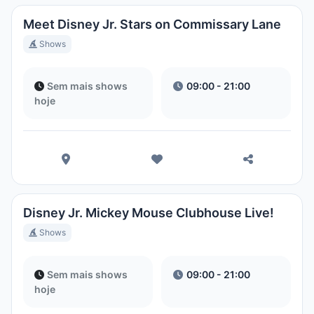
Meet Disney Jr. Stars on Commissary Lane
Shows
Sem mais shows
09:00 - 21:00
hoje
Disney Jr. Mickey Mouse Clubhouse Live!
Shows
Sem mais shows
09:00 - 21:00
hoje