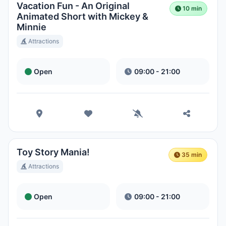
Vacation Fun - An Original
10 min
Animated Short with Mickey &
Minnie
Attractions
Open
09:00 - 21:00
Toy Story Mania!
35 min
Attractions
Open
09:00 - 21:00