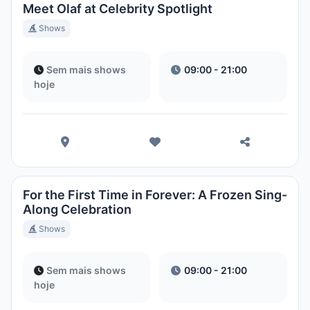
Meet Olaf at Celebrity Spotlight
Shows
Sem mais shows
09:00 - 21:00
hoje
For the First Time in Forever: A Frozen Sing-
Along Celebration
Shows
Sem mais shows
09:00 - 21:00
hoje