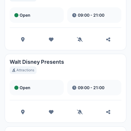
Open
09:00 - 21:00
Walt Disney Presents
Attractions
Open
09:00 - 21:00