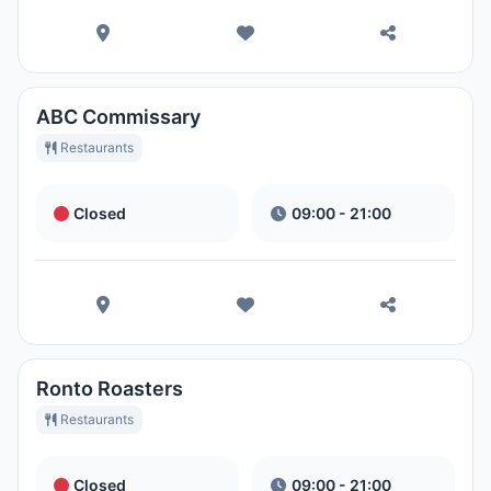
ABC Commissary
Restaurants
Closed
09:00 - 21:00
Ronto Roasters
Restaurants
Closed
09:00 - 21:00