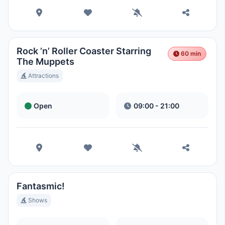
Rock ’n’ Roller Coaster Starring
60 min
The Muppets
Attractions
Open
09:00 - 21:00
Fantasmic!
Shows