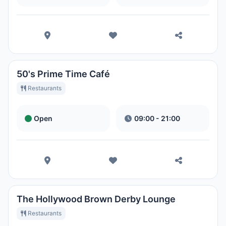
50's Prime Time Café
Restaurants
Open
09:00 - 21:00
The Hollywood Brown Derby Lounge
Restaurants