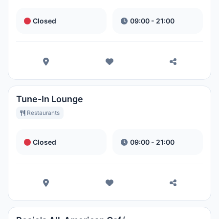
Closed
09:00 - 21:00
Tune-In Lounge
Restaurants
Closed
09:00 - 21:00