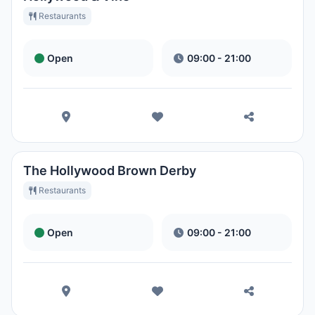
Restaurants
Open
09:00 - 21:00
The Hollywood Brown Derby
Restaurants
Open
09:00 - 21:00