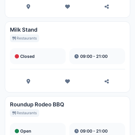
Milk Stand
Restaurants
Closed
09:00 - 21:00
Roundup Rodeo BBQ
Restaurants
Open
09:00 - 21:00