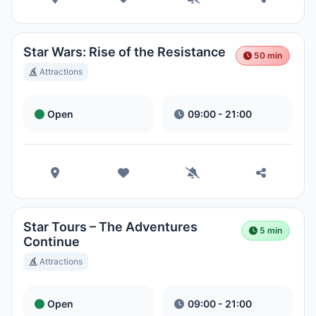
Magic Kingdom Park
Hora Local:
4:50 PM
Star Wars: Rise of the Resistance
50 min
Attractions
EPCOT
Hora Local:
4:50 PM
Open
09:00 - 21:00
Disney's Hollywood Studios
Hora Local:
4:50 PM
Disney's Animal Kingdom Theme
Star Tours – The Adventures
5 min
Park
Continue
Hora Local:
4:50 PM
Attractions
Disney's Typhoon Lagoon Water
Open
09:00 - 21:00