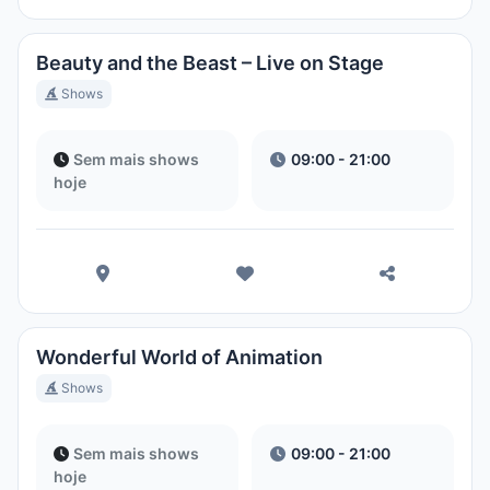
Beauty and the Beast – Live on Stage
Shows
Sem mais shows
09:00 - 21:00
hoje
Wonderful World of Animation
Shows
Sem mais shows
09:00 - 21:00
hoje