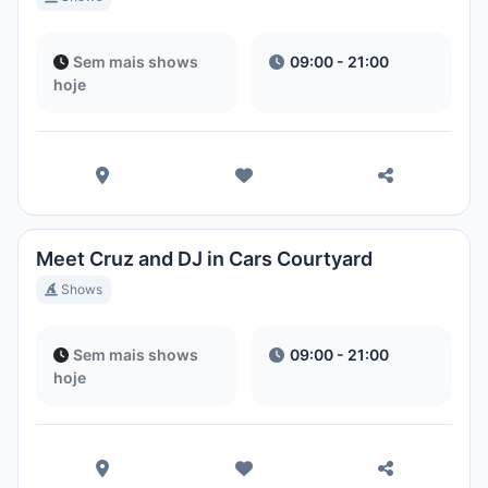
Sem mais shows
09:00 - 21:00
hoje
Meet Cruz and DJ in Cars Courtyard
Shows
Sem mais shows
09:00 - 21:00
hoje