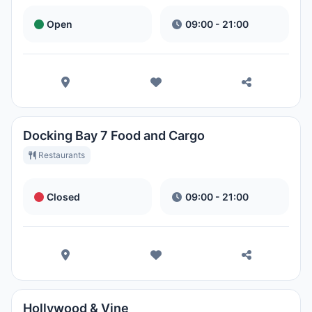
Open
09:00 - 21:00
Docking Bay 7 Food and Cargo
Restaurants
Closed
09:00 - 21:00
Hollywood & Vine