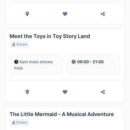
Meet the Toys in Toy Story Land
Shows
Sem mais shows
09:00 - 21:00
hoje
The Little Mermaid – A Musical Adventure
Shows