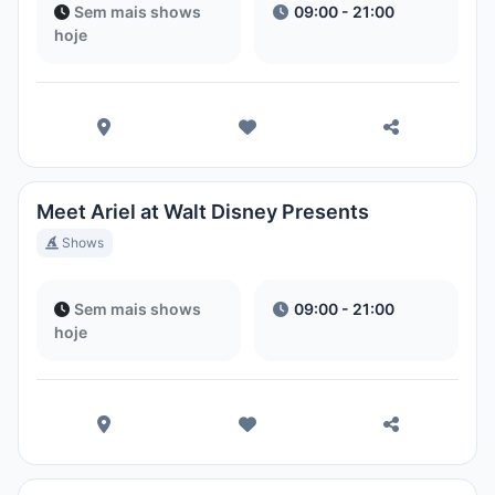
Sem mais shows
09:00 - 21:00
hoje
Meet Ariel at Walt Disney Presents
Shows
Sem mais shows
09:00 - 21:00
hoje