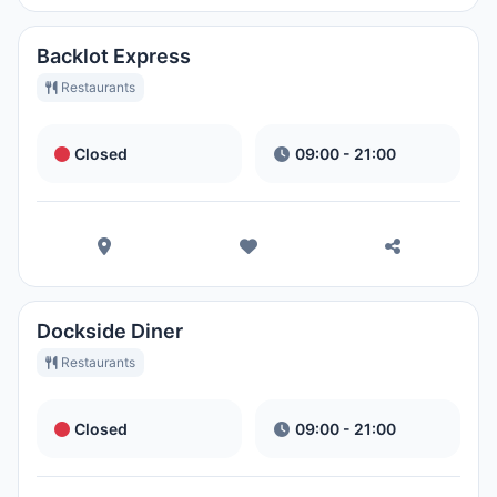
Backlot Express
Restaurants
Closed
09:00 - 21:00
Dockside Diner
Restaurants
Closed
09:00 - 21:00