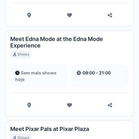
Meet Edna Mode at the Edna Mode
Experience
Shows
Sem mais shows
09:00 - 21:00
hoje
Meet Pixar Pals at Pixar Plaza
Shows