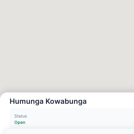
Hora Local:
4:20 PM
Hong Kong Disneyland Park
Hora Local:
7:20 AM
Shanghai Disneyland
Hora Local:
7:20 AM
Tokyo DisneySea
Hora Local:
8:20 AM
Humunga Kowabunga
Tokyo Disneyland
Status
Hora Local:
8:20 AM
Open