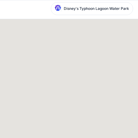
Disney's Typhoon Lagoon Water Park