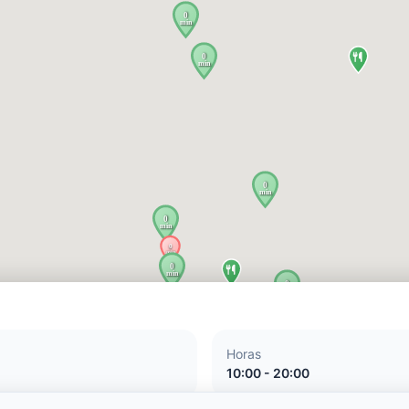
Horas
10:00 - 20:00