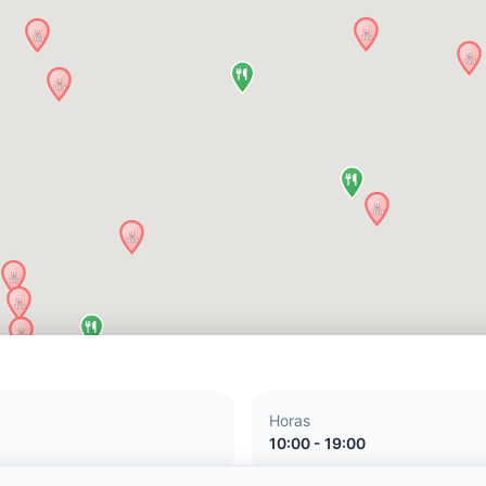
Horas
10:00 - 19:00