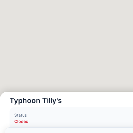
Hora Local:
2:04 AM
Hong Kong Disneyland Park
Hora Local:
5:04 PM
Shanghai Disneyland
Hora Local:
5:04 PM
Tokyo DisneySea
Hora Local:
6:04 PM
Typhoon Tilly's
Tokyo Disneyland
Status
Hora Local:
6:04 PM
Closed