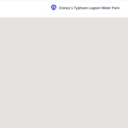
Disney's Typhoon Lagoon Water Park